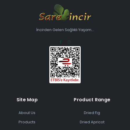
İncirden Gelen Sağlıklı Yaşam...
Site Map
Product Range
About Us
Dried Fig
Products
Dried Apricot