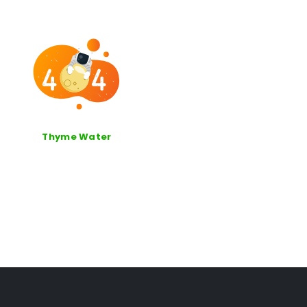
Thyme Water