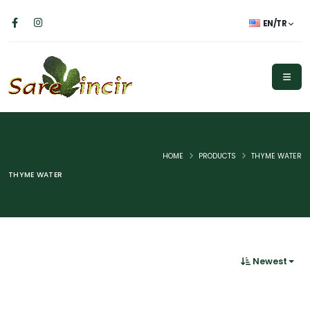
EN/TR
HOME
PRODUCTS
THYME WATER
THYME WATER
Newest