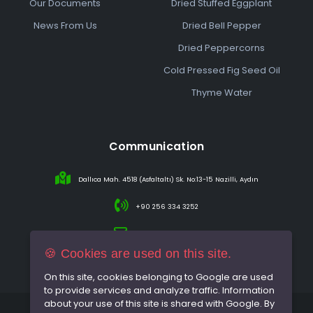
Our Documents
Dried Stuffed Eggplant
News From Us
Dried Bell Pepper
Dried Peppercorns
Cold Pressed Fig Seed Oil
Thyme Water
Communication
Dallıca Mah. 4518 (Asfaltaltı) Sk. No:13-15 Nazilli, Aydın
+90 256 334 3252
info@sareincir.com
🍪 Cookies are used on this site.
On this site, cookies belonging to Google are used
to provide services and analyze traffic. Information
about your use of this site is shared with Google. By
© 2026 All rights reserved.