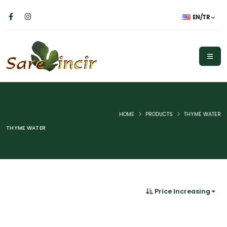
EN/TR
HOME
PRODUCTS
THYME WATER
THYME WATER
Price Increasing