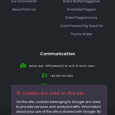
Our Documents
Dried Stuffed Eggplant
News From Us
Dried Bell Pepper
Dried Peppercorns
Cold Pressed Fig Seed Oil
Thyme Water
Communication
Dallıca Mah. 4518 (Asfaltaltı) Sk. No:13-15 Nazilli, Aydın
+90 256 334 3252
info@sareincir.com
🍪 Cookies are used on this site.
On this site, cookies belonging to Google are used
to provide services and analyze traffic. Information
about your use of this site is shared with Google. By
© 2026 All rights reserved.