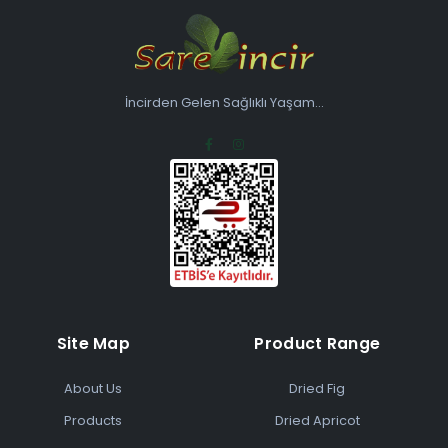
İncirden Gelen Sağlıklı Yaşam...
Site Map
Product Range
About Us
Dried Fig
Products
Dried Apricot