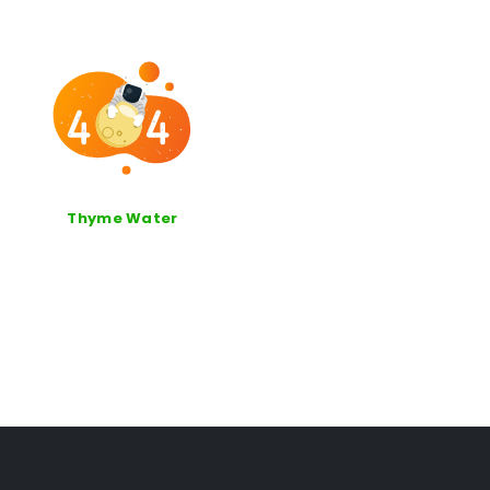
Thyme Water