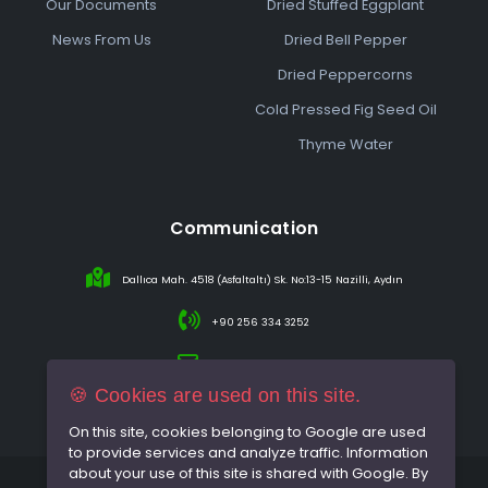
Our Documents
Dried Stuffed Eggplant
News From Us
Dried Bell Pepper
Dried Peppercorns
Cold Pressed Fig Seed Oil
Thyme Water
Communication
Dallıca Mah. 4518 (Asfaltaltı) Sk. No:13-15 Nazilli, Aydın
+90 256 334 3252
info@sareincir.com
🍪 Cookies are used on this site.
On this site, cookies belonging to Google are used
to provide services and analyze traffic. Information
about your use of this site is shared with Google. By
© 2026 All rights reserved.