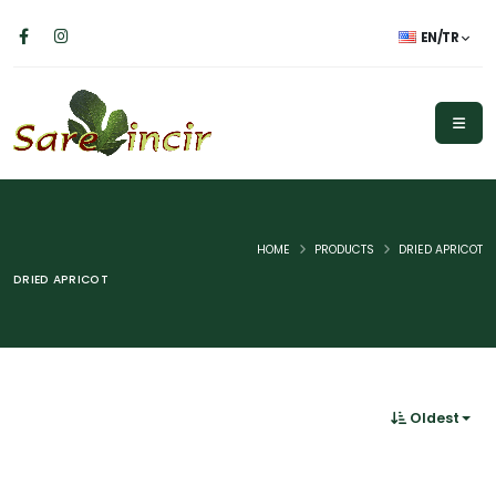
EN/TR
HOME
PRODUCTS
DRIED APRICOT
DRIED APRICOT
Oldest