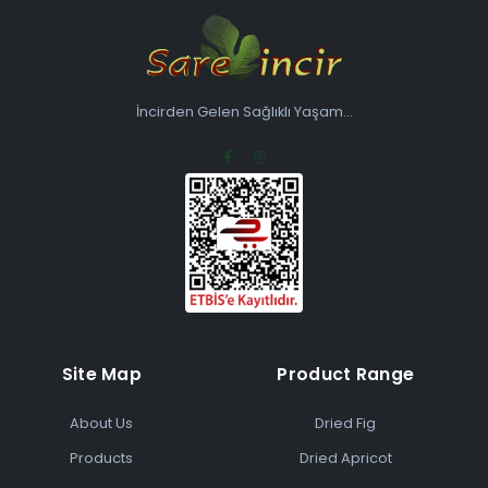
İncirden Gelen Sağlıklı Yaşam...
Site Map
Product Range
About Us
Dried Fig
Products
Dried Apricot