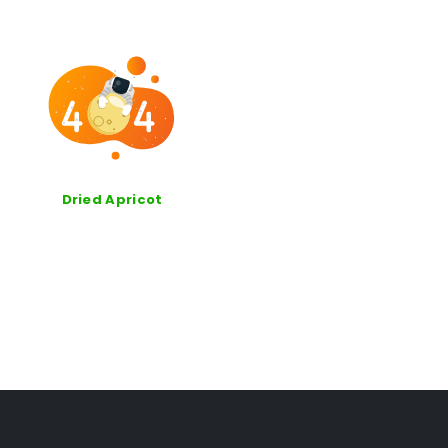
Dried Apricot