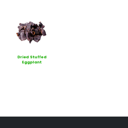
Dried Stuffed
Eggplant