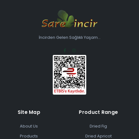
İncirden Gelen Sağlıklı Yaşam...
Site Map
Product Range
About Us
Dried Fig
Products
Dried Apricot