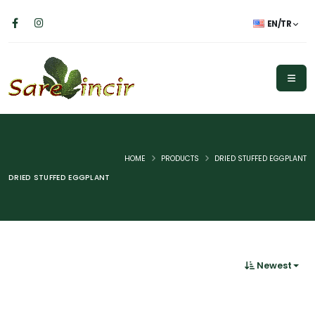
EN/TR
HOME
PRODUCTS
DRIED STUFFED EGGPLANT
DRIED STUFFED EGGPLANT
Newest