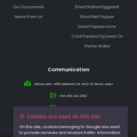
Our Documents
Dried Stuffed Eggplant
News From Us
Dried Bell Pepper
Dried Peppercorns
Cold Pressed Fig Seed Oil
Thyme Water
Communication
Dallıca Mah. 4518 (Asfaltaltı) Sk. No:13-15 Nazilli, Aydın
+90 256 334 3252
info@sareincir.com
🍪 Cookies are used on this site.
On this site, cookies belonging to Google are used
to provide services and analyze traffic. Information