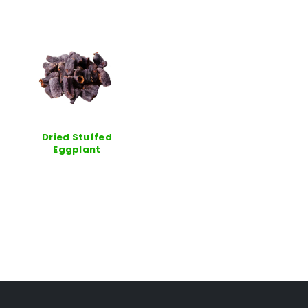
Dried Stuffed
Eggplant