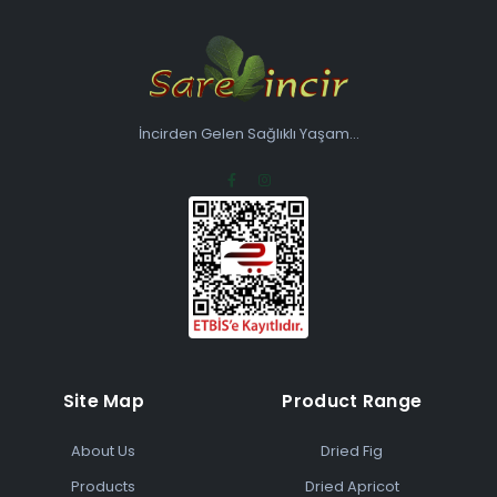
İncirden Gelen Sağlıklı Yaşam...
Site Map
Product Range
About Us
Dried Fig
Products
Dried Apricot