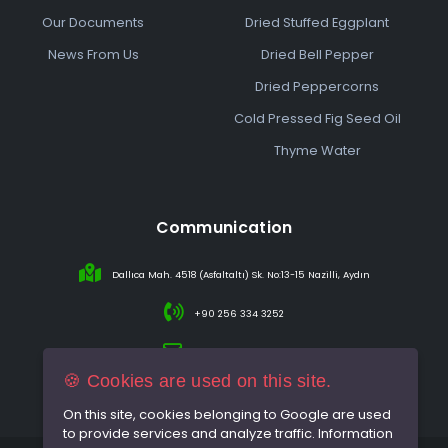
Our Documents
Dried Stuffed Eggplant
News From Us
Dried Bell Pepper
Dried Peppercorns
Cold Pressed Fig Seed Oil
Thyme Water
Communication
Dallıca Mah. 4518 (Asfaltaltı) Sk. No:13-15 Nazilli, Aydın
+90 256 334 3252
info@sareincir.com
🍪 Cookies are used on this site.
On this site, cookies belonging to Google are used
to provide services and analyze traffic. Information