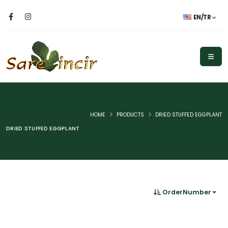
EN/TR
HOME
PRODUCTS
DRIED STUFFED EGGPLANT
DRIED STUFFED EGGPLANT
OrderNumber